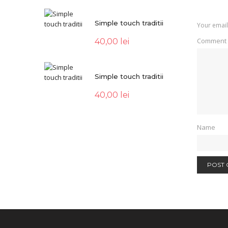
Simple touch traditii
Your email
Comment
40,00
lei
Simple touch traditii
40,00
lei
Name