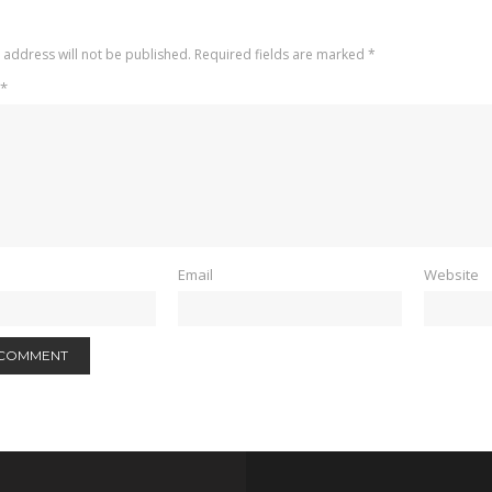
 address will not be published.
Required fields are marked
*
*
Email
Website