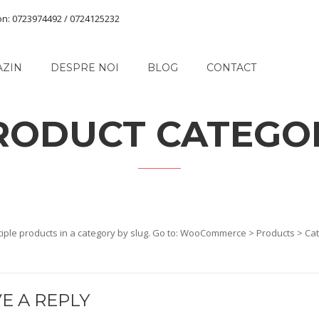
on: 0723974492 / 0724125232
AZIN
DESPRE NOI
BLOG
CONTACT
RODUCT CATEGO
iple products in a category by slug. Go to: WooCommerce > Products > Cate
E A REPLY