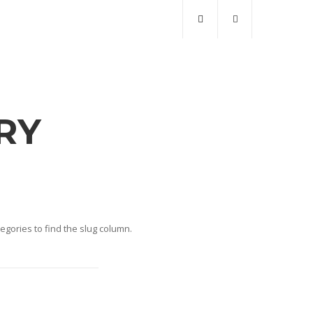
RY
gories to find the slug column.