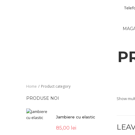
Telef
MAG
P
Home
/
Product category
PRODUSE NOI
Show mult
Jambiere cu elastic
LEAV
85,00
lei