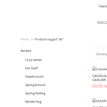
Telef
MAG
Home
>
Products tagged “ski”
Bentițe
Showing 
Cozy winter
Hot Stuff
CACIULA
Simple touch
CA3LIM1
Spring breeze
60,00
le
Spring feeling
Windie hug