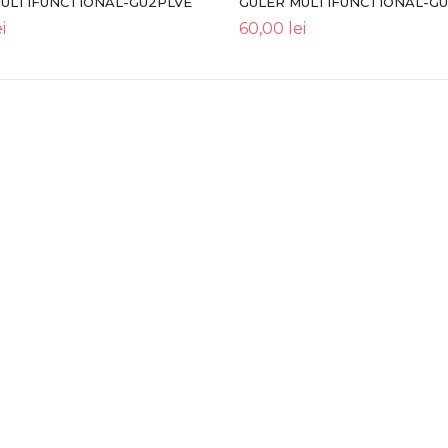
MULTIFUNCTIONAL-GU2PLVE
GULER MULTIFUNCTIONAL-G
i
60,00
lei