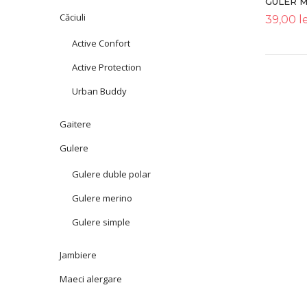
GULER 
Căciuli
39,00
le
Active Confort
Active Protection
Urban Buddy
Gaitere
Gulere
Gulere duble polar
Gulere merino
Gulere simple
Jambiere
Maeci alergare