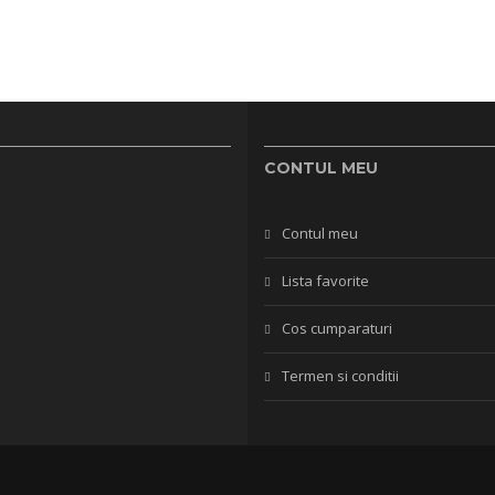
CONTUL MEU
Contul meu
Lista favorite
Cos cumparaturi
Termen si conditii