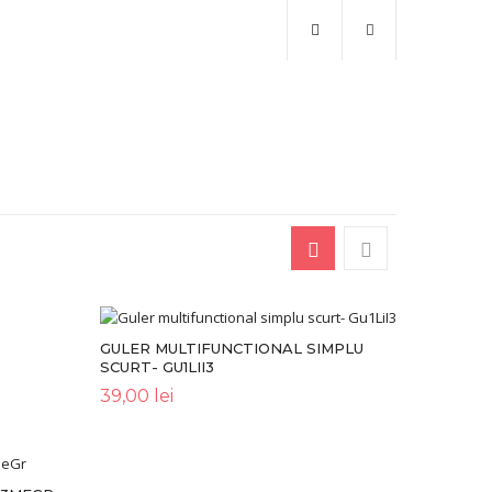
GULER MULTIFUNCTIONAL SIMPLU
SCURT- GU1LII3
39,00
lei