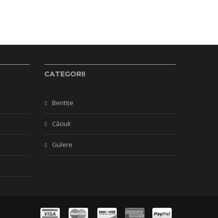
CATEGORII
Bentițe
Căciuli
Gulere