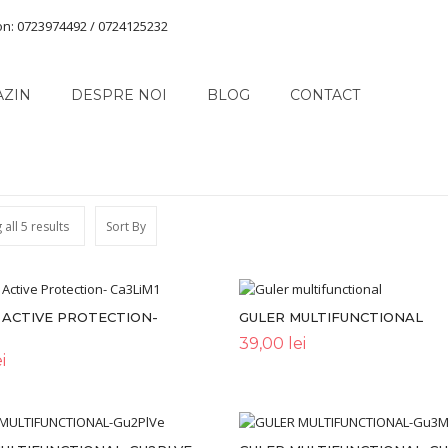
on: 0723974492 / 0724125232
AZIN
DESPRE NOI
BLOG
CONTACT
all 5 results
Sort By
 ACTIVE PROTECTION-
GULER MULTIFUNCTIONAL
39,00
lei
i