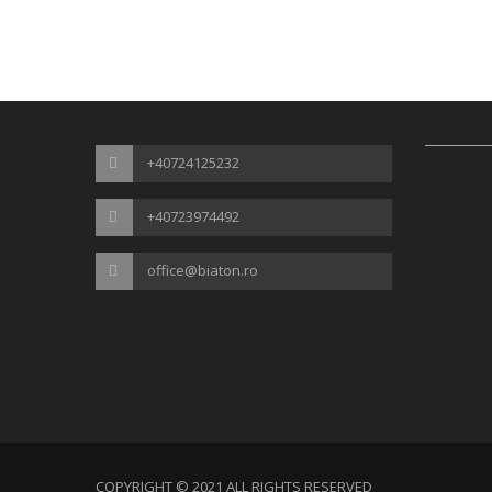
+40724125232
+40723974492
office@biaton.ro
COPYRIGHT © 2021 ALL RIGHTS RESERVED