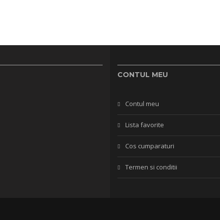
CONTUL MEU
Contul meu
Lista favorite
Cos cumparaturi
Termen si conditii