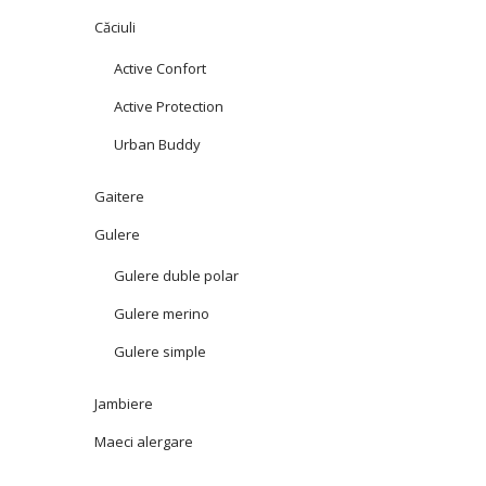
Căciuli
Active Confort
Active Protection
Urban Buddy
Gaitere
Gulere
Gulere duble polar
Gulere merino
Gulere simple
Jambiere
Maeci alergare