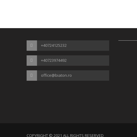
+40724125232
+40723974492
office@biaton.ro
COPYRIGHT © 2021 ALL RIGHTS RESERVED