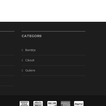
CATEGORII
Bentițe
Căciuli
Gulere