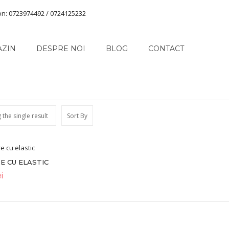
on: 0723974492 / 0724125232
AZIN
DESPRE NOI
BLOG
CONTACT
the single result
Sort By
E CU ELASTIC
i