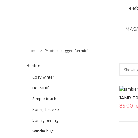
Telef
MAG
Home
>
Products tagged “termic”
Bentițe
Showing 
Cozy winter
Hot Stuff
JAMBIER
Simple touch
85,00
le
Spring breeze
Spring feeling
Windie hug