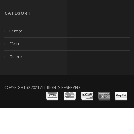
CATEGORII
Bentițe
Căciuli
Gulere
COPYRIGHT © 2021 ALL RIGHTS RESERVED