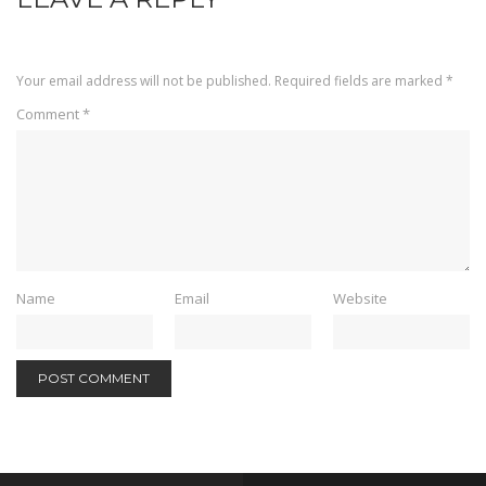
Your email address will not be published.
Required fields are marked
*
Comment
*
Name
Email
Website