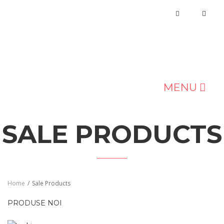
MENU
MAGAZIN
SALE PRODUCTS
DESPRE NOI
BLOG
CONTACT
Home
/
Sale Products
PRODUSE NOI