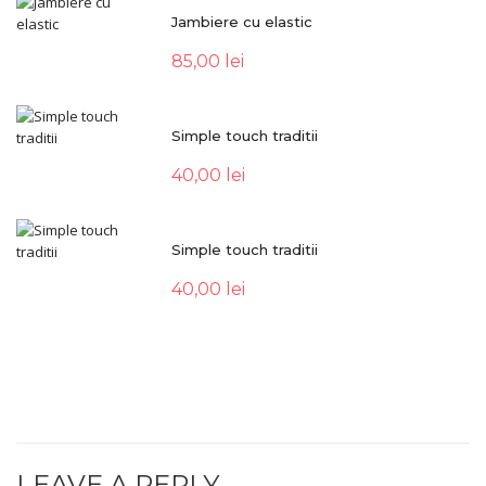
Jambiere cu elastic
85,00
lei
Simple touch traditii
40,00
lei
Simple touch traditii
40,00
lei
LEAVE A REPLY