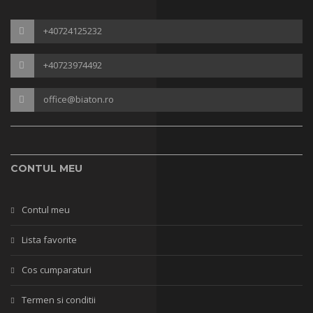
+40724125232
+40723974492
office@biaton.ro
CONTUL MEU
Contul meu
Lista favorite
Cos cumparaturi
Termen si conditii