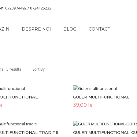
on: 0723974492 / 0724125232
AZIN
DESPRE NOI
BLOG
CONTACT
all 5 results
Sort By
MULTIFUNCTIONAL
GULER MULTIFUNCTIONAL
i
39,00
lei
ULTIFUNCTIONAL TRADITII
GULER MULTIFUNCTIONAL-G