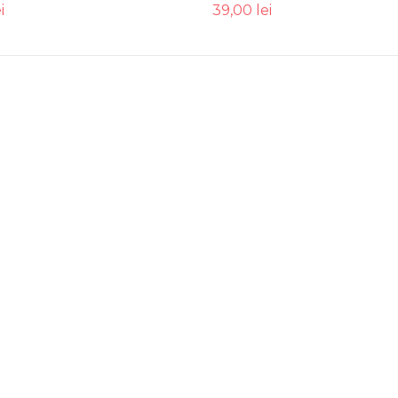
i
39,00
lei