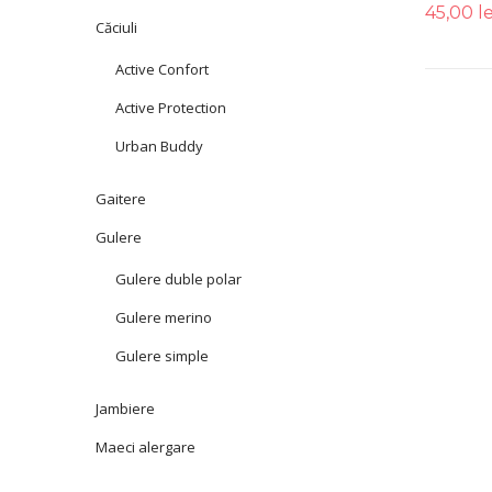
45,00
le
Căciuli
Active Confort
Active Protection
Urban Buddy
Gaitere
Gulere
Gulere duble polar
Gulere merino
Gulere simple
Jambiere
Maeci alergare