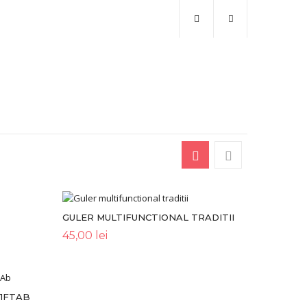
GULER MULTIFUNCTIONAL TRADITII
45,00
lei
U1FTAB