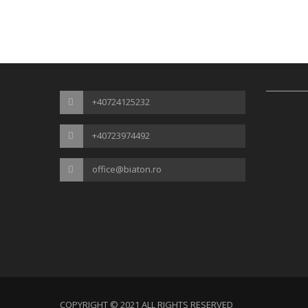
+40724125232
+40723974492
office@biaton.ro
COPYRIGHT © 2021 ALL RIGHTS RESERVED