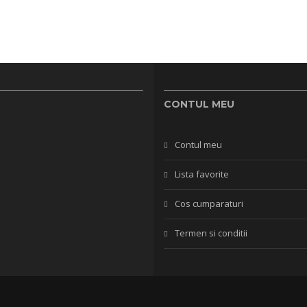
CONTUL MEU
Contul meu
Lista favorite
Cos cumparaturi
Termen si conditii