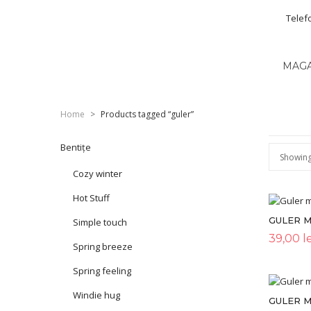
Telef
MAG
Home
>
Products tagged “guler”
Bentițe
Showing 
Cozy winter
Hot Stuff
GULER 
Simple touch
39,00
le
Spring breeze
Spring feeling
Windie hug
GULER M