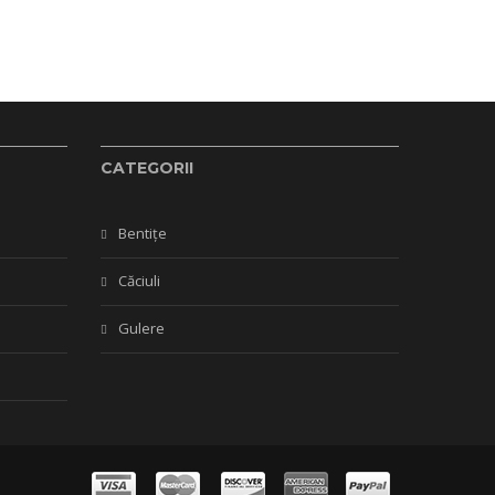
CATEGORII
Bentițe
Căciuli
Gulere